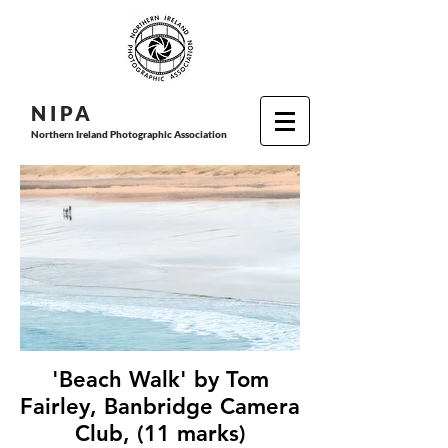
N I P
A
Northern Ireland Photographic Association
'Beach Walk' by Tom
Fairley, Banbridge Camera
Club, (11 marks)