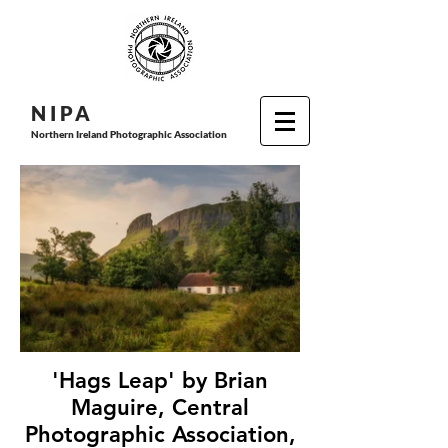
N I P
A
Northern Ireland Photographic Association
'Hags Leap' by Brian
Maguire, Central
Photographic Association,