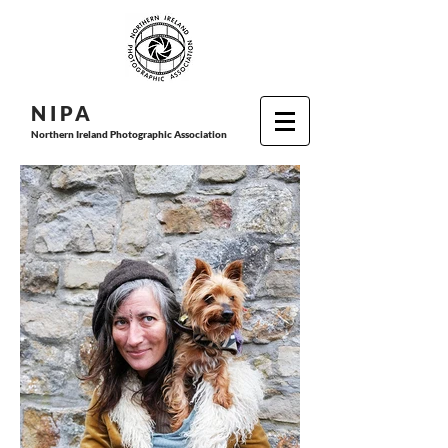
N I P
A
Northern Ireland Photographic Association