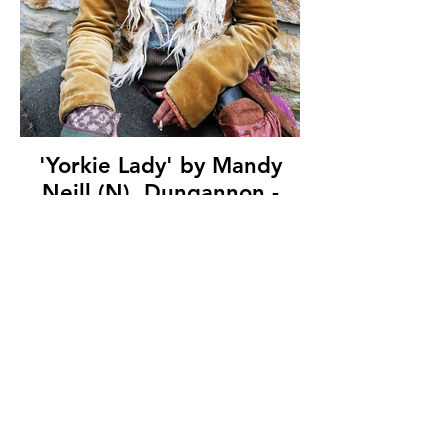
'Yorkie Lady' by Mandy
Neill (N), Dungannon -
Cookstown Camera Club,
(12 marks)
© Copyright 2026. All authors retain the
copyright © of their images. All correspondence
to nipa.secretary@gmail.com