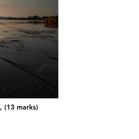
, (13 marks)