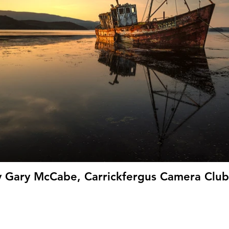
y Gary McCabe, Carrickfergus Camera Club