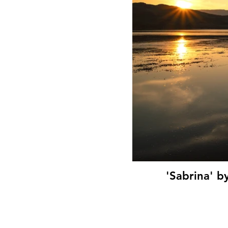
'Sabrina' b