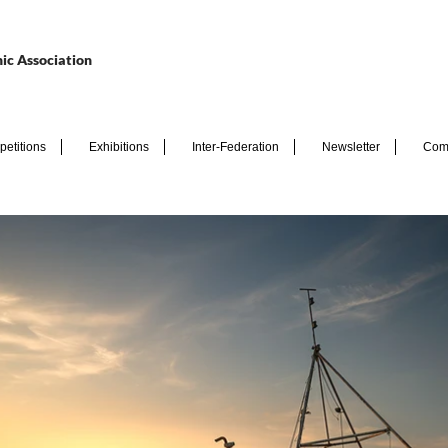
ic Association
etitions
Exhibitions
Inter-Federation
Newsletter
Com