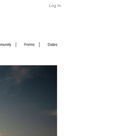
Log In
munity
Forms
Dates