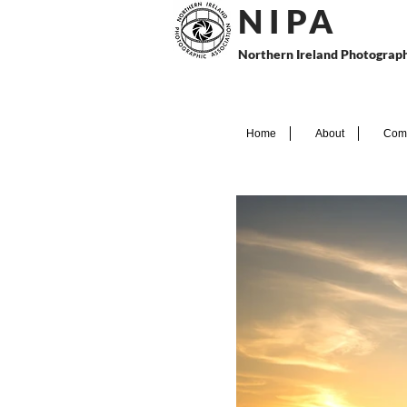
N I P
A
Northern Ireland Photograph
Home
About
Comp