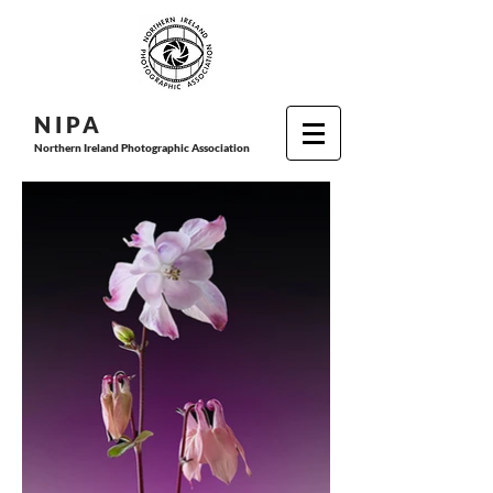
N I P
A
Northern Ireland Photographic Association