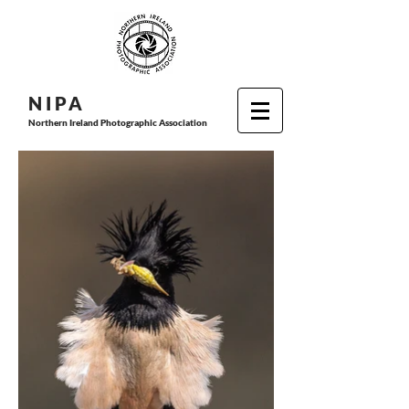
N I P
A
Northern Ireland Photographic Association