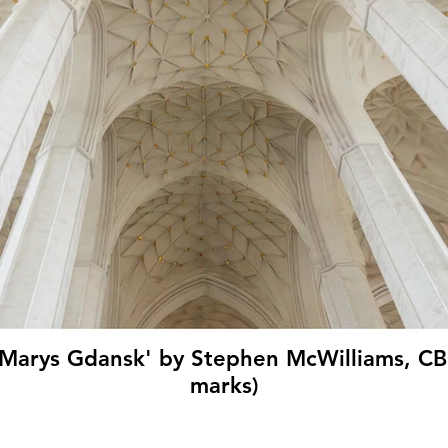
t Marys Gdansk' by Stephen McWilliams, C
marks)