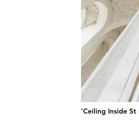
'Ceiling Inside S