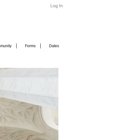
Log In
munity
Forms
Dates