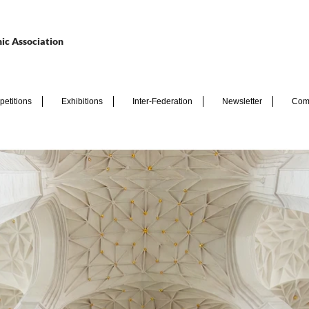
ic Association
etitions
Exhibitions
Inter-Federation
Newsletter
Com