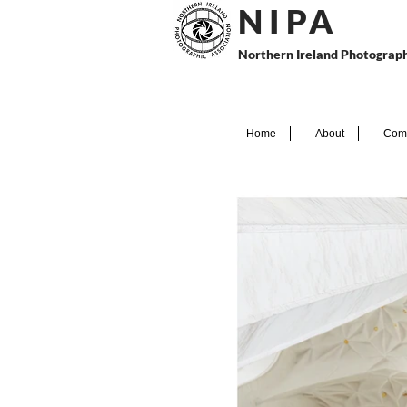
N I P
A
Northern Ireland Photograph
Home
About
Comp