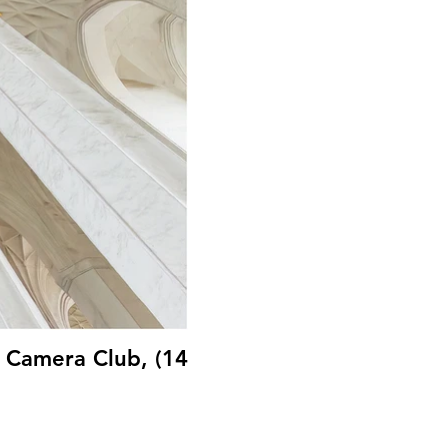
B Camera Club, (14