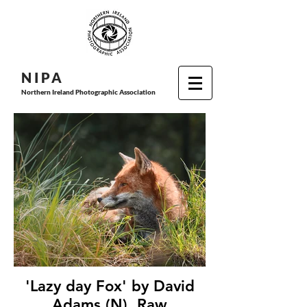
N I P
A
Northern Ireland Photographic Association
'Lazy day Fox' by David
Adams (N), Raw