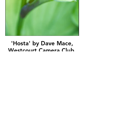
'Hosta' by Dave Mace,
Westcourt Camera Club,
(9 marks)
© Copyright 2026. All authors retain the
copyright © of their images. All correspondence
to nipa.secretary@gmail.com