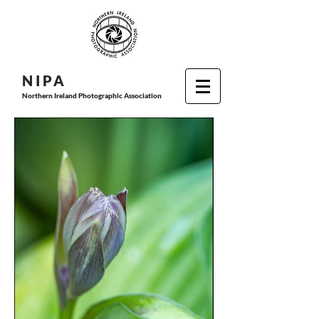
N I P
A
Northern Ireland Photographic Association