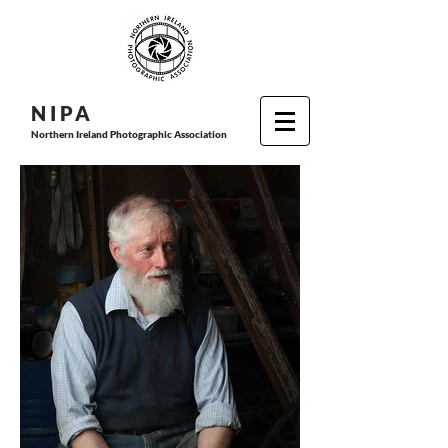
N I P
A
Northern Ireland Photographic Association