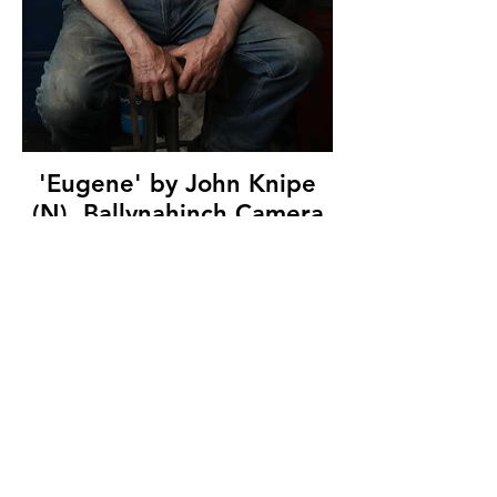
'Eugene' by John Knipe
(N), Ballynahinch Camera
Club, (12 marks)
© Copyright 2026. All authors retain the
copyright © of their images. All correspondence
to nipa.secretary@gmail.com