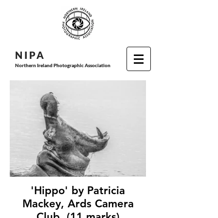
N I P
A
Northern Ireland Photographic Association
'Hippo' by Patricia
Mackey, Ards Camera
Club, (11 marks)