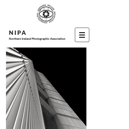
N I P
A
Northern Ireland Photographic Association