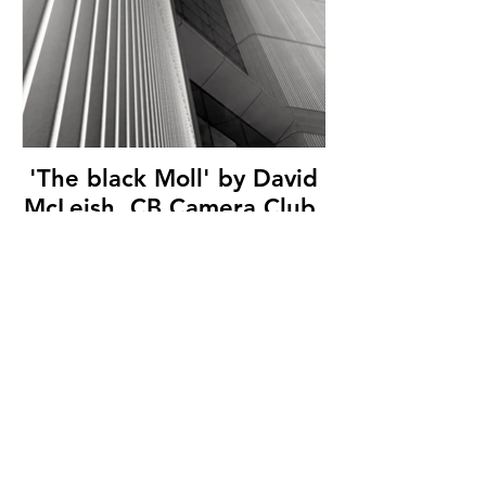
'The black Moll' by David
McLeish, CB Camera Club,
(13 marks)
© Copyright 2026. All authors retain the
copyright © of their images. All correspondence
to nipa.secretary@gmail.com