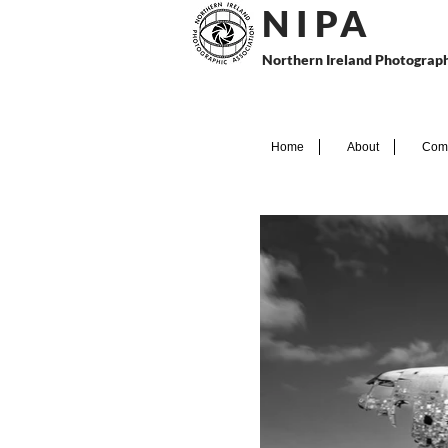
N I P
A
Northern Ireland Photograph
Home
About
Comp