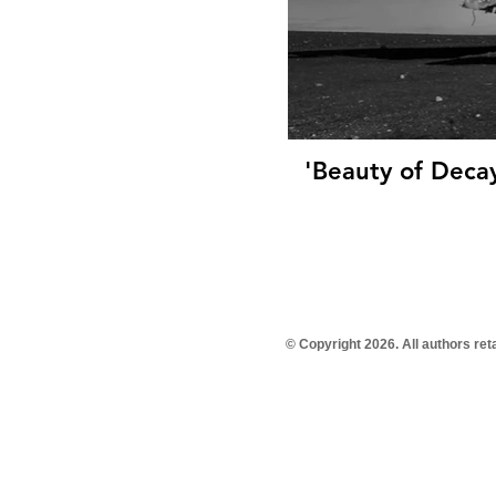
'Beauty of Decay
© Copyright 2026. All authors re