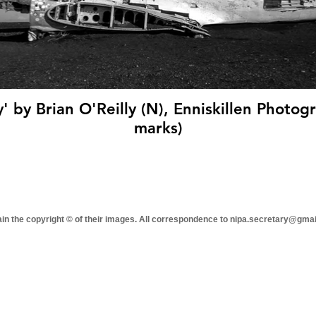
' by Brian O'Reilly (N), Enniskillen Photogr
marks)
tain the copyright © of their images. All correspondence to nipa.secretary@gma