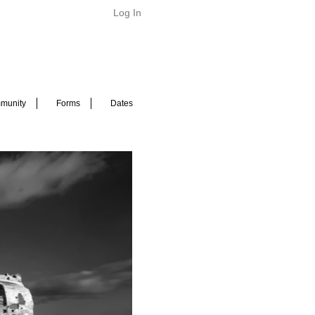
Log In
munity
Forms
Dates