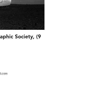
aphic Society, (9
il.com