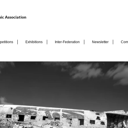
ic Association
etitions
Exhibitions
Inter-Federation
Newsletter
Com