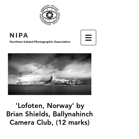
N I P
A
Northern Ireland Photographic Association
'Lofoten, Norway' by
Brian Shields, Ballynahinch
Camera Club, (12 marks)