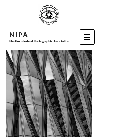
N I P
A
Northern Ireland Photographic Association