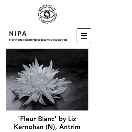
N I P
A
Northern Ireland Photographic Association
'Fleur Blanc' by Liz
Kernohan (N), Antrim