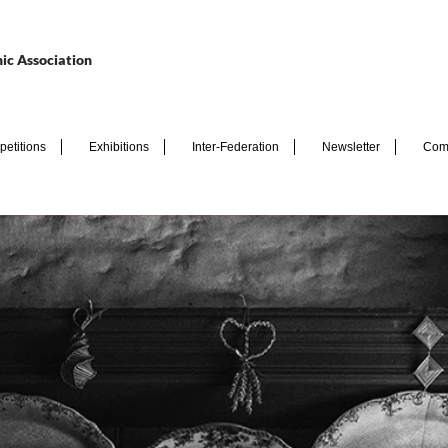
ic Association
etitions
Exhibitions
Inter-Federation
Newsletter
Com