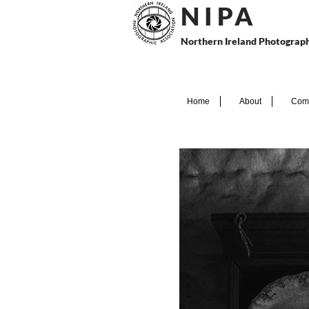
N I P
A
Northern Ireland Photograph
Home
About
Comp