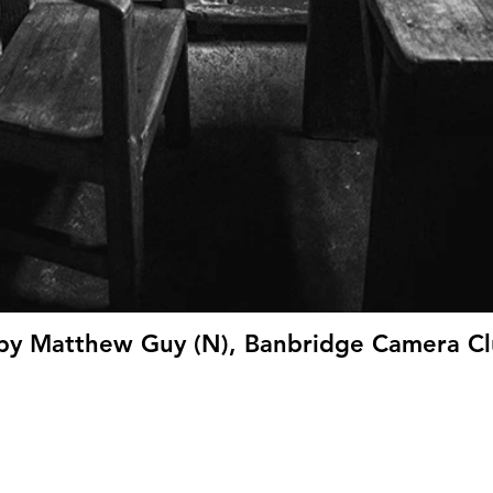
 by Matthew Guy (N), Banbridge Camera Cl