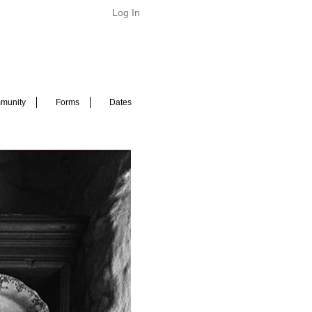
Log In
munity
Forms
Dates