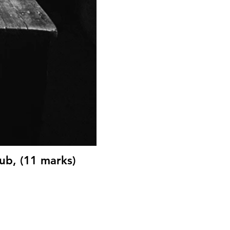
ub, (11 marks)