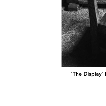
'The Display'