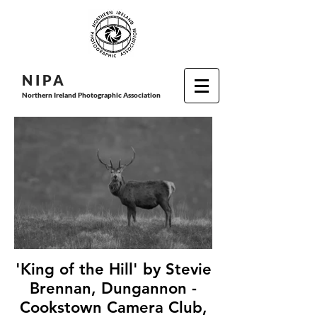
N I P
A
Northern Ireland Photographic Association
'King of the Hill' by Stevie
Brennan, Dungannon -
Cookstown Camera Club,