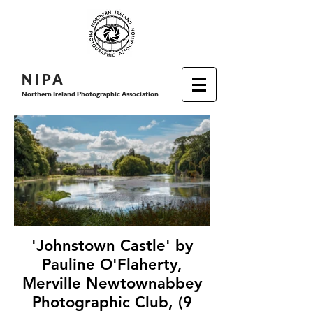
N I P
A
Northern Ireland Photographic Association
'Johnstown Castle' by
Pauline O'Flaherty,
Merville Newtownabbey
Photographic Club, (9