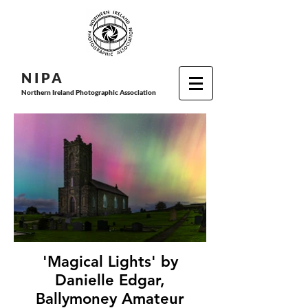
N I P
A
Northern Ireland Photographic Association
'Magical Lights' by
Danielle Edgar,
Ballymoney Amateur