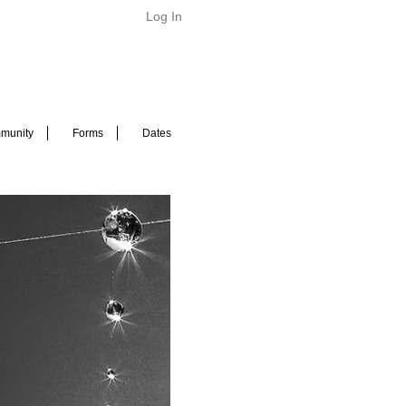
Log In
munity
Forms
Dates