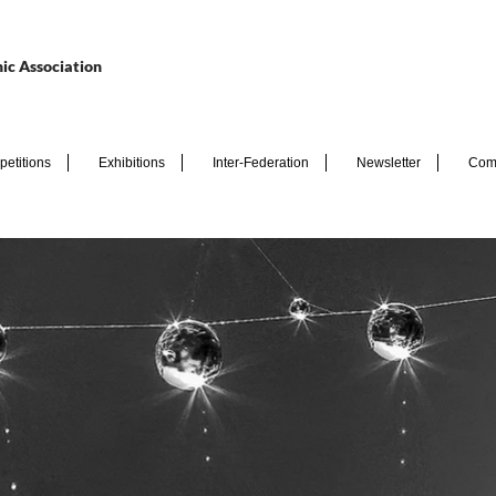
ic Association
etitions
Exhibitions
Inter-Federation
Newsletter
Com