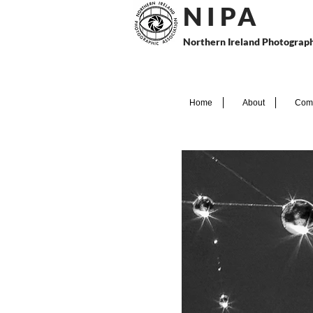
N I P
A
Northern Ireland Photograph
Home
About
Comp