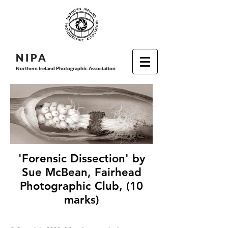
N I P
A
Northern Ireland Photographic Association
'Forensic Dissection' by
Sue McBean, Fairhead
Photographic Club, (10
marks)