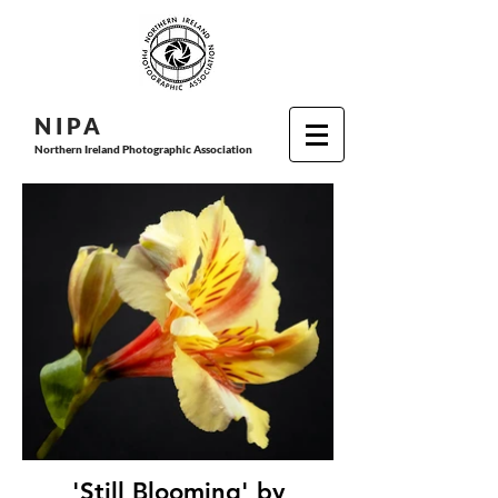
N I P
A
Northern Ireland Photographic Association
'Still Blooming' by