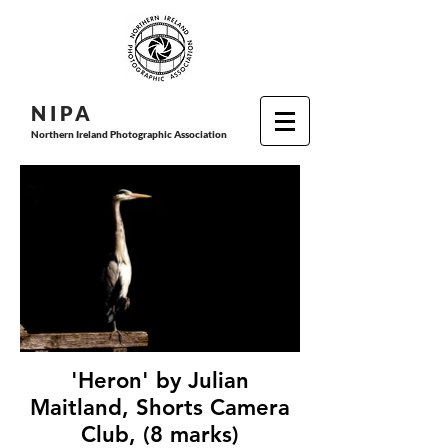
N I P
A
Northern Ireland Photographic Association
'Heron' by Julian
Maitland, Shorts Camera
Club, (8 marks)