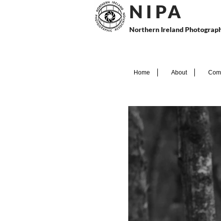
N I P
A
Northern Ireland Photograph
Home
About
Comp