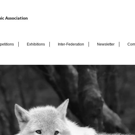
ic Association
etitions
Exhibitions
Inter-Federation
Newsletter
Com