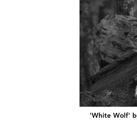
'White Wolf' b