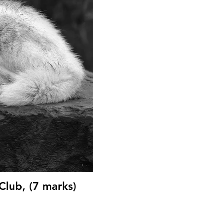
Club, (7 marks)