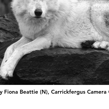
y Fiona Beattie (N), Carrickfergus Camera 