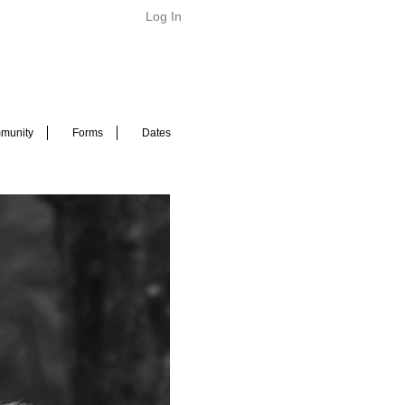
Log In
munity
Forms
Dates