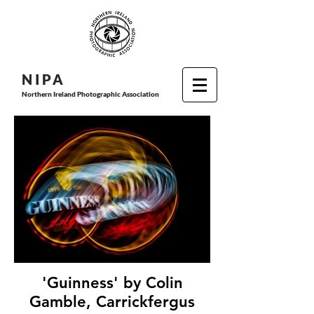
N I P
A
Northern Ireland Photographic Association
'Guinness' by Colin
Gamble, Carrickfergus