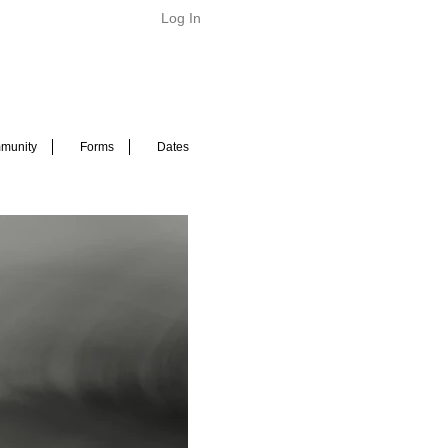
Log In
munity
Forms
Dates