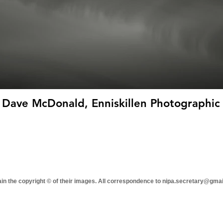
 Dave McDonald, Enniskillen Photographic 
tain the copyright © of their images. All correspondence to nipa.secretary@gma