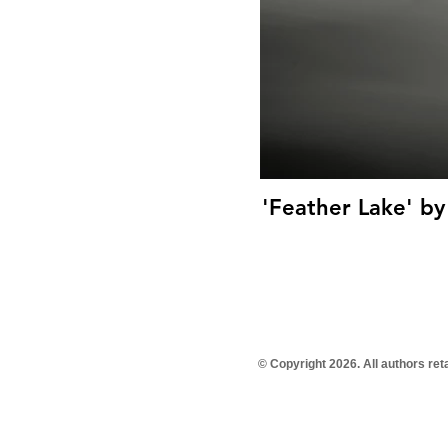
'Feather Lake' by
© Copyright 2026. All authors re