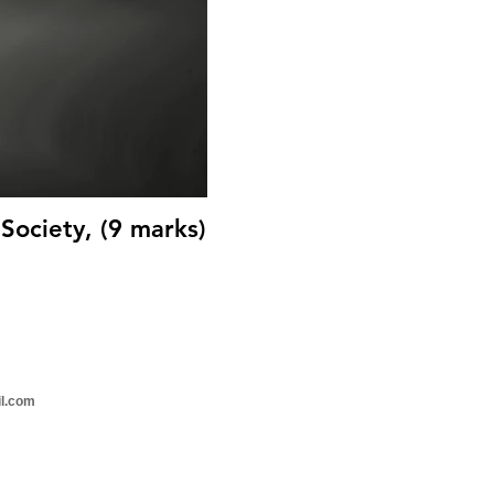
Society, (9 marks)
il.com