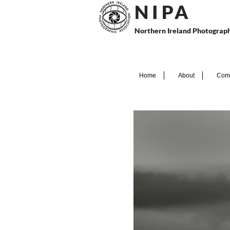
N I P
A
Northern Ireland Photograph
Home
About
Comp