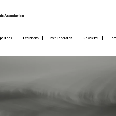
ic Association
etitions
Exhibitions
Inter-Federation
Newsletter
Com