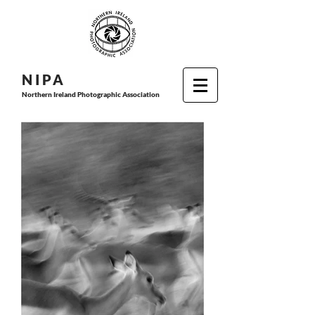
N I P
A
Northern Ireland Photographic Association