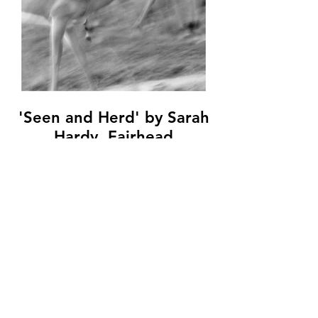
'Seen and Herd' by Sarah
Hardy, Fairhead
Photographic Club, (10
marks)
© Copyright 2026. All authors retain the
copyright © of their images. All correspondence
to nipa.secretary@gmail.com