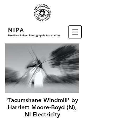
N I P
A
Northern Ireland Photographic Association
'Tacumshane Windmill' by
Harriett Moore-Boyd (N),
NI Electricity