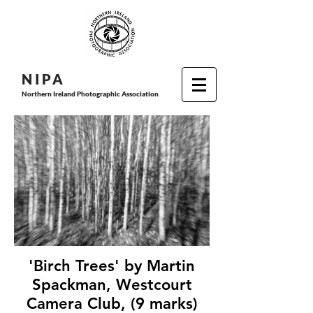
N I P
A
Northern Ireland Photographic Association
'Birch Trees' by Martin
Spackman, Westcourt
Camera Club, (9 marks)