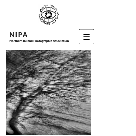
N I P
A
Northern Ireland Photographic Association