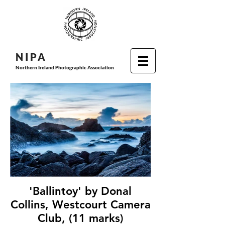
N I P
A
Northern Ireland Photographic Association
'Ballintoy' by Donal
Collins, Westcourt Camera
Club, (11 marks)