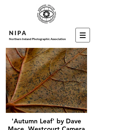
N I P
A
Northern Ireland Photographic Association
'Autumn Leaf' by Dave
Mace, Westcourt Camera