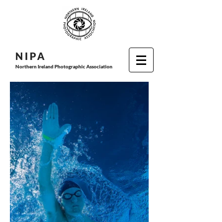
N I P
A
Northern Ireland Photographic Association