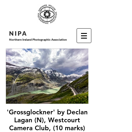
N I P
A
Northern Ireland Photographic Association
'Grossglockner' by Declan
Lagan (N), Westcourt
Camera Club, (10 marks)