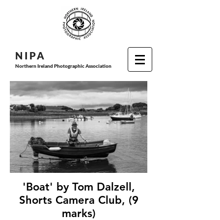
N I P
A
Northern Ireland Photographic Association
'Boat' by Tom Dalzell,
Shorts Camera Club, (9
marks)