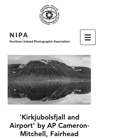
N I P
A
Northern Ireland Photographic Association
'Kirkjubolsfjall and
Airport' by AP Cameron-
Mitchell, Fairhead