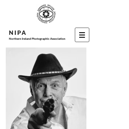
N I P
A
Northern Ireland Photographic Association