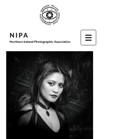
N I P
A
Northern Ireland Photographic Association