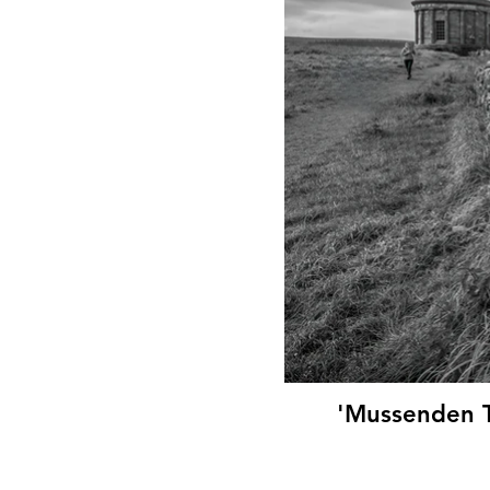
'Mussenden T