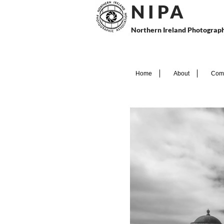
N I P
A
Northern Ireland Photograph
Home
About
Comp