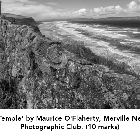
emple' by Maurice O'Flaherty, Merville
Photographic Club, (10 marks)