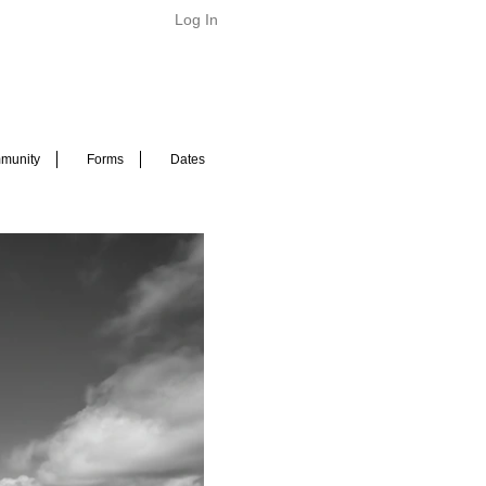
Log In
munity
Forms
Dates