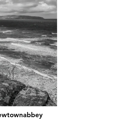
 Newtownabbey