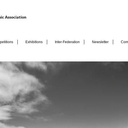
ic Association
etitions
Exhibitions
Inter-Federation
Newsletter
Com