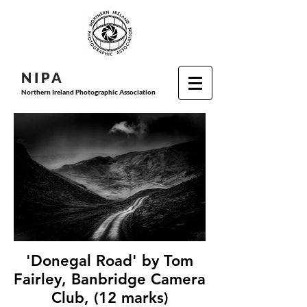
N I P
A
Northern Ireland Photographic Association
'Donegal Road' by Tom
Fairley, Banbridge Camera
Club, (12 marks)