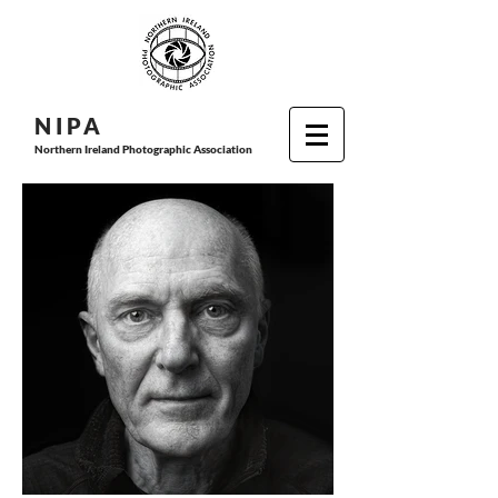
N I P
A
Northern Ireland Photographic Association