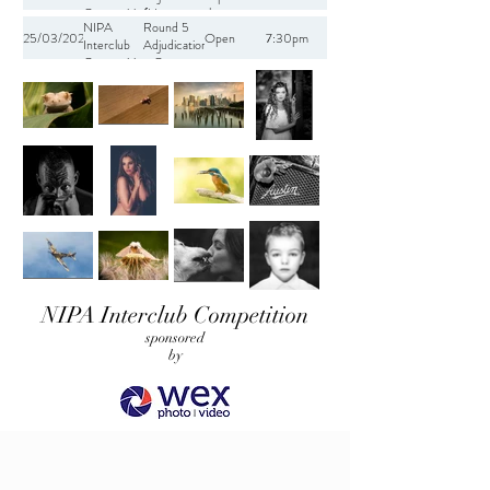
Competition
(Human
the
NIPA
Round 5
2021-2022
Impact on
Environment
25/03/2022
Open
7:30pm
Interclub
Adjudication
the
Competition
- Open
Environment)
2021-2022
NIPA Interclub Competition
sponsored
by