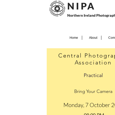
N I P
A
Northern Ireland Photograph
Home
About
Comp
Central Photogra
Association
Practical
Bring Your Camera
Monday, 7 October 