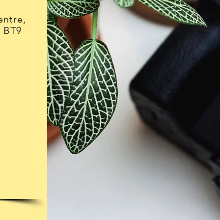
ntre,
, BT9