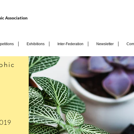
ic Association
etitions
Exhibitions
Inter-Federation
Newsletter
Com
phic
2019