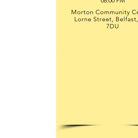
Morton Community Ce
Lorne Street, Belfast
7DU