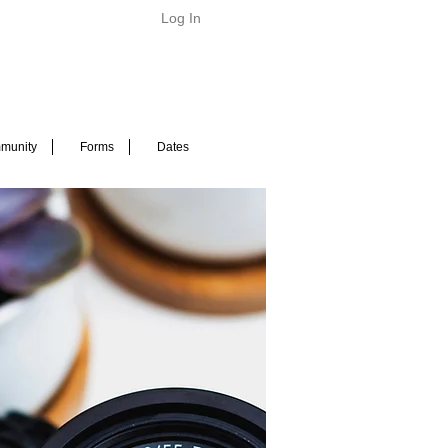
Log In
munity
Forms
Dates