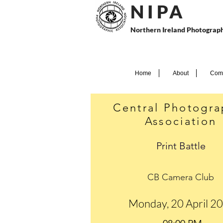
N I P
A
Northern Ireland Photograph
Home
About
Comp
Central Photogra
Association
Print Battle
CB Camera Club
Monday, 20 April 2