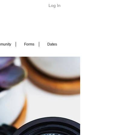
Log In
munity
Forms
Dates