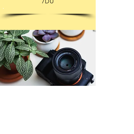
7DU
© Copyright 2026. All authors retain the