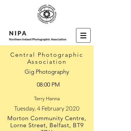
N I P
A
Northern Ireland Photographic Association
Central Photographic
Association
Gig Photography
08:00 PM
Terry Hanna
Tuesday, 4 February 2020
Morton Community Centre,
Lorne Street, Belfast, BT9