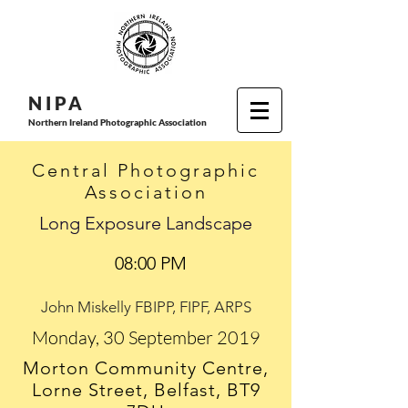
N I P
A
Northern Ireland Photographic Association
Central Photographic
Association
Long Exposure Landscape
08:00 PM
John Miskelly FBIPP, FIPF, ARPS
Monday, 30 September 2019
Morton Community Centre,
Lorne Street, Belfast, BT9