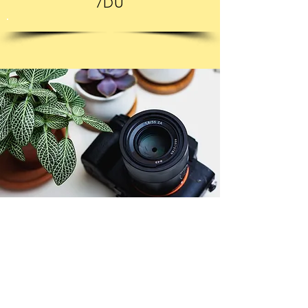
7DU
© Copyright 2026. All authors retain the