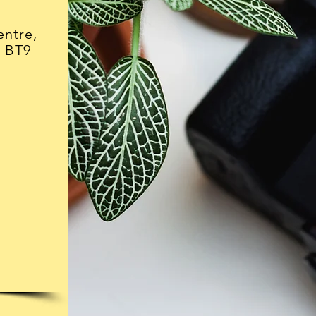
ntre,
, BT9