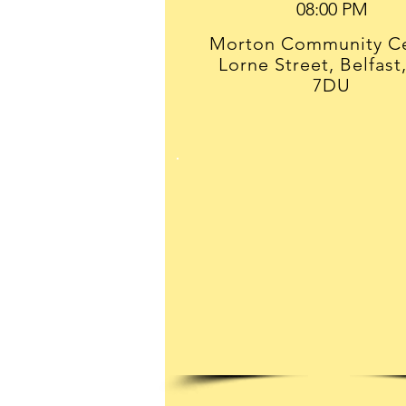
Morton Community Ce
Lorne Street, Belfast
7DU