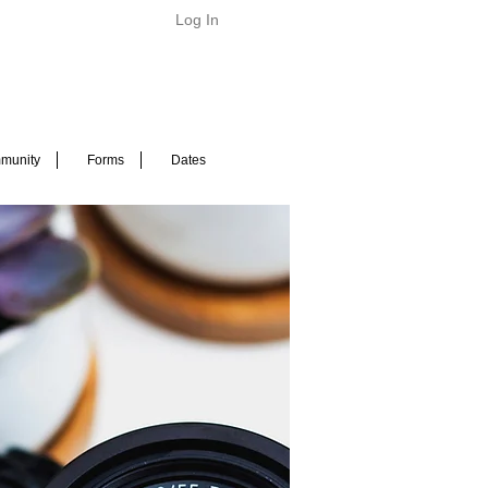
Log In
munity
Forms
Dates