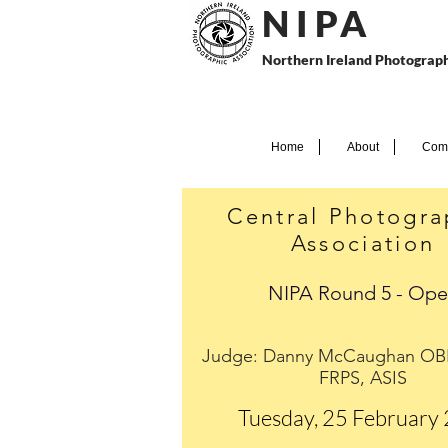
N I P
A
Northern Ireland Photograph
Home
About
Comp
Central Photogra
Association
NIPA Round 5 - Op
Judge: Danny McCaughan OB
FRPS, ASIS
Tuesday, 25 February