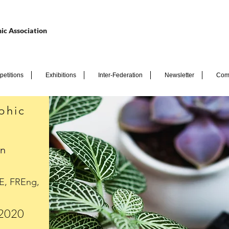
ic Association
etitions
Exhibitions
Inter-Federation
Newsletter
Com
phic
en
E, FREng,
 2020