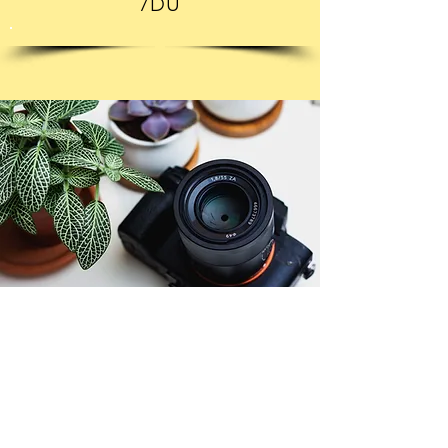
7DU
© Copyright 2026. All authors retain the