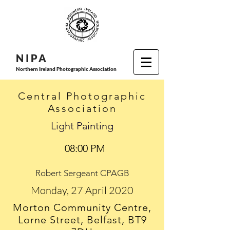
N I P
A
Northern Ireland Photographic Association
Central Photographic
Association
Light Painting
08:00 PM
Robert Sergeant CPAGB
Monday, 27 April 2020
Morton Community Centre,
Lorne Street, Belfast, BT9