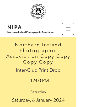
N I P
A
Northern Ireland Photographic Association
Northern Ireland
Photographic
Association Copy Copy
Copy Copy
Inter-Club Print Drop
12:00 PM
Saturday
Saturday, 6 January 2024