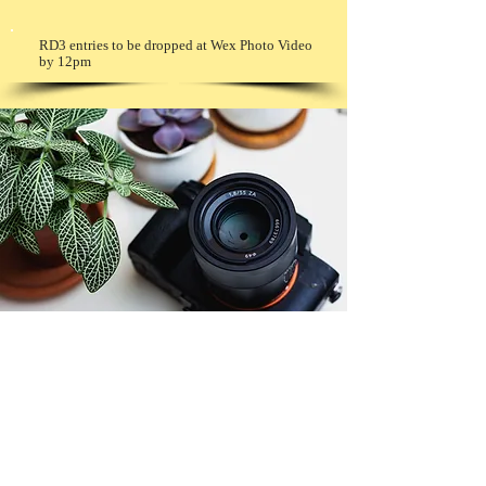
RD3 entries to be dropped at Wex Photo Video
by 12pm
© Copyright 2026. All authors retain the